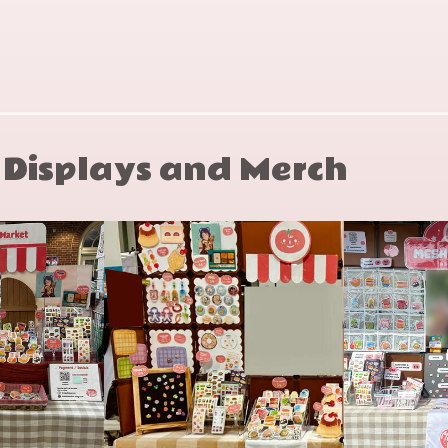
1992
0-553-
son
08853-X
y Displays and Merch