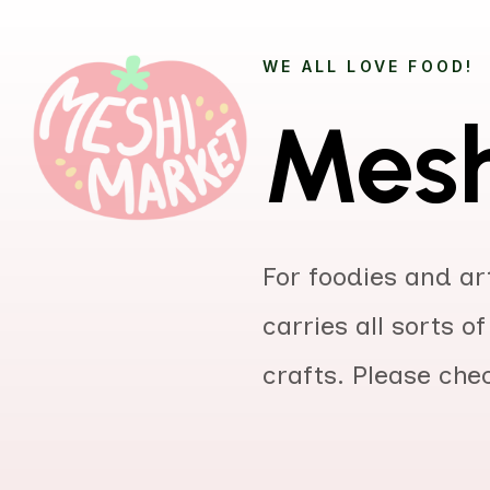
WE ALL LOVE FOOD!
Mesh
For foodies and art
carries all sorts 
crafts. Please che
Title
Autho