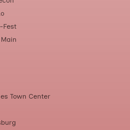
econ
do
-Fest
n Main
lles Town Center
sburg