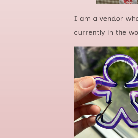
I am a vendor who
currently in the w