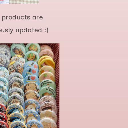
 products are
ously updated :)