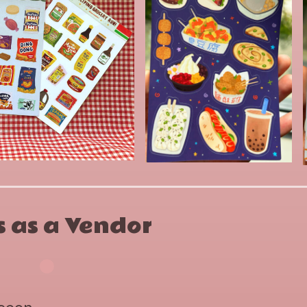
 as a Vendor