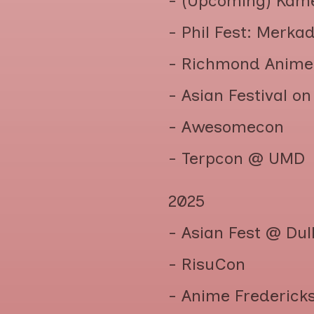
- (Upcoming) Kam
- Phil Fest: Merka
- Richmond Anime
- Asian Festival o
- Awesomecon
- Terpcon @ UMD
2025
- Asian Fest @ Du
- RisuCon
- Anime Frederick