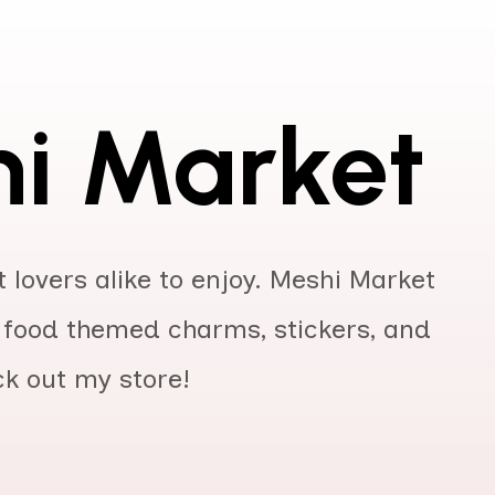
i Market
 lovers alike to enjoy. Meshi Market
of food themed charms, stickers, and
ck out my store!
r
Year
ISBN