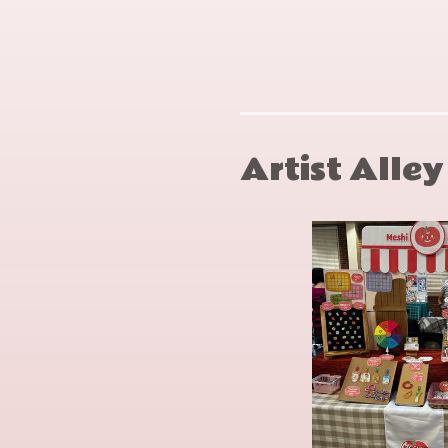
Snow
Neal
Crash
Stephen
Artist Alle