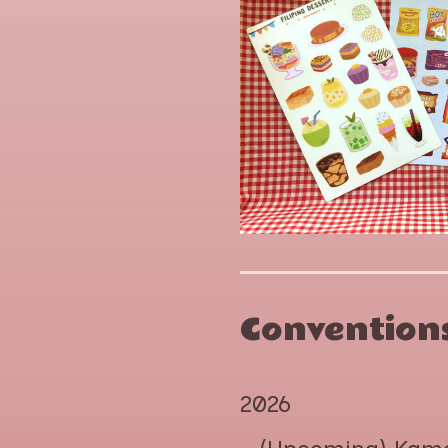
Conventions
2026