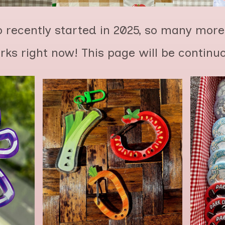
 recently started in 2025, so many more
orks right now! This page will be continu